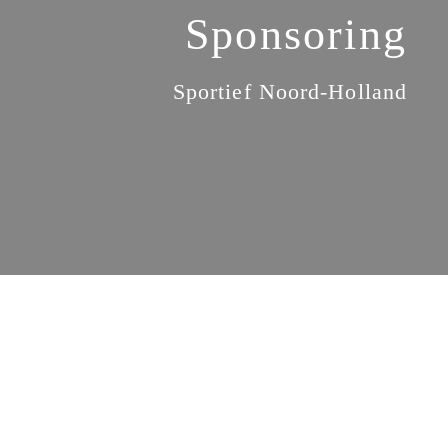
Sponsoring
Sportief Noord-Holland