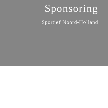
Sponsoring
Sportief Noord-Holland